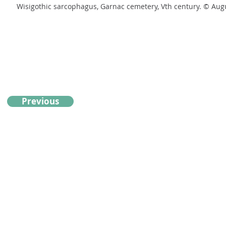
Wisigothic sarcophagus, Garnac cemetery, Vth century. © A
Previous