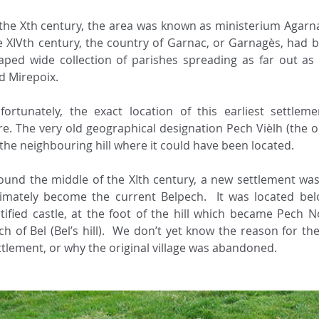
 the Xth century, the area was known as ministerium Agarna
e XIVth century, the country of Garnac, or Garnagès, had b
aped wide collection of parishes spreading as far out as C
 Mirepoix. ​ 
fortunately, the exact location of this earliest settlem
re. The very old geographical designation Pech Vièlh (the old
 the neighbouring hill where it could have been located. 
ound the middle of the XIth century, a new settlement was
timately become the current Belpech.  It was located bel
rtified castle, at the foot of the hill which became Pech Nov
ch of Bel (Bel’s hill).  We don’t yet know the reason for th
ttlement, or why the original village was abandoned.