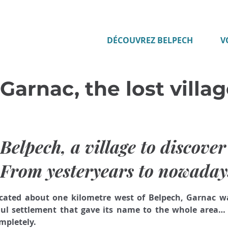
DÉCOUVREZ BELPECH
V
Garnac, the lost villa
Belpech, a village to discove
From yesteryears to nowaday
cated about one kilometre west of Belpech, Garnac wa
ul settlement that gave its name to the whole area… 
mpletely. 