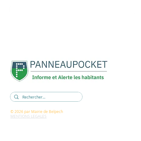
REJOIGNEZ-NOUS :
5, rue René Cassin
11420 BELPECH
04 68 60 60 15
mairie@belpech.fr
© 2026
par Mairie de Belpech
MENTIONS LEGALES